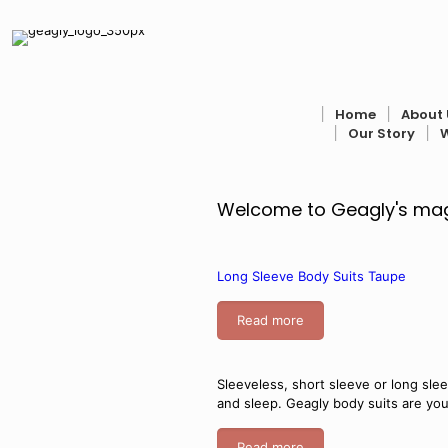
׀
Home
׀
About 
׀
Our Story
׀
Welcome to Geagly's magi
Long Sleeve Body Suits Taupe
Read more
Sleeveless, short sleeve or long sle
and sleep. Geagly body suits are yo
Read more