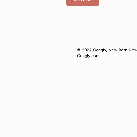
© 2022 Geagly, New Born New J
Geagly.com