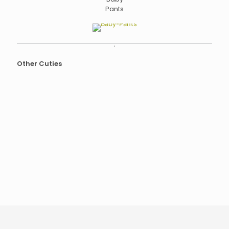
Pants
.
Other Cuties
Baby
Kimono
Kimono
Footed
Pijamas
Tops
Body
Baby
Suit
Pants
Bibs
Beanies
Thermal
Baby
Belt /
Blanket
Heating
Pad
Baby
Nest