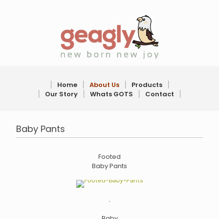
׀
Home
׀
About Us
׀
Products
׀
׀
Our Story
׀
Whats GOTS
׀
Contact
׀
Baby Pants
Footed
Baby Pants
.
Baby