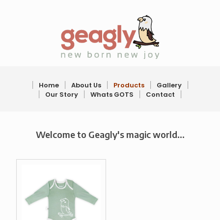
׀
Home
׀
About Us
׀
Products
׀
Gallery
׀
׀
Our Story
׀
Whats GOTS
׀
Contact
׀
Welcome to Geagly's magic world...