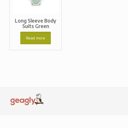
Long Sleeve Body
Suits Green
Read more